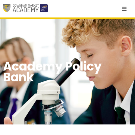
Academy Policy
Bank