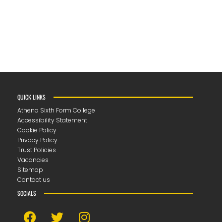
QUICK LINKS
Athena Sixth Form College
Accessibility Statement
Cookie Policy
Privacy Policy
Trust Policies
Vacancies
Sitemap
Contact us
SOCIALS