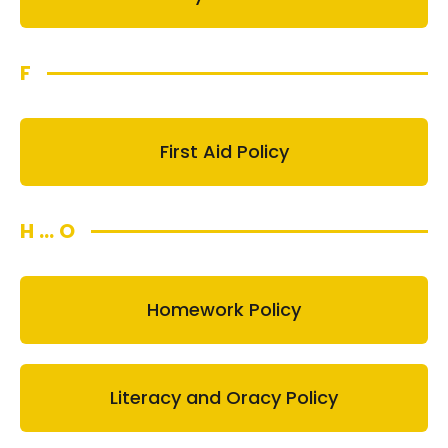
F
First Aid Policy
H ... O
Homework Policy
Literacy and Oracy Policy