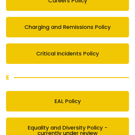
Careers Policy
Charging and Remissions Policy
Critical Incidents Policy
E
EAL Policy
Equality and Diversity Policy -
currently under review