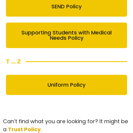
SEND Policy
Supporting Students with Medical
Needs Policy
T ... Z
Uniform Policy
Can’t find what you are looking for? It might be
a
Trust Policy
.