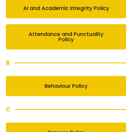
AI and Academic Integrity Policy
Attendance and Punctuality
Policy
B
Behaviour Policy
C