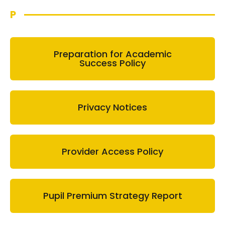
P
Preparation for Academic
Success Policy
Privacy Notices
Provider Access Policy
Pupil Premium Strategy Report