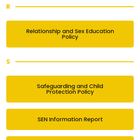
R
Relationship and Sex Education
Policy
S
Safeguarding and Child
Protection Policy
SEN Information Report