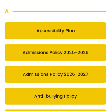
A
Accessibility Plan
Admissions Policy 2025-2026
Admissions Policy 2026-2027
Anti-bullying Policy