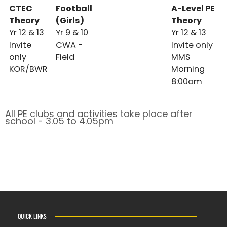
CTEC
Football
A-Level PE
Theory
(Girls)
Theory
Yr 12 & 13
Yr 9 & 10
Yr 12 & 13
Invite
CWA -
Invite only
only
Field
MMS
KOR/BWR
Morning
8:00am
All PE clubs and activities take place after
school - 3.05 to 4.05pm
QUICK LINKS