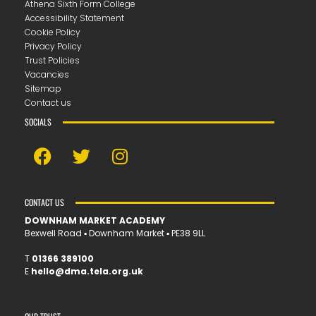
Athena Sixth Form College
Accessibility Statement
Cookie Policy
Privacy Policy
Trust Policies
Vacancies
Sitemap
Contact us
SOCIALS
CONTACT US
DOWNHAM MARKET ACADEMY
Bexwell Road ▪︎ Downham Market ▪︎ PE38 9LL
T
01366 389100
E
hello@dma.tela.org.uk