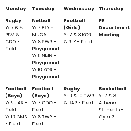
Monday
Tuesday
Wednesday
Thursday
Rugby
Netball
Football
PE
Yr 7 & 8
Yr 7 BLY -
(Girls)
Department
PSM &
MUGA
Yr 7 & 8 KOR
Meeting
CDO -
Yr 8 BWR -
& BLY - Field
Field
Playground
Yr 9 NMN -
Playground
Yr 10 KOR -
Playground
Football
Football
Rugby
Basketball
(Boys)
(Boys)
Yr 9 & 10 TWR
Yr 7 & 8
Yr 9 JAR -
Yr 7 CDO -
& JAR - Field
Athena
Field
Field
Students -
Yr 10 GMS
Yr 8 TWR -
Gym 2
- Field
Field