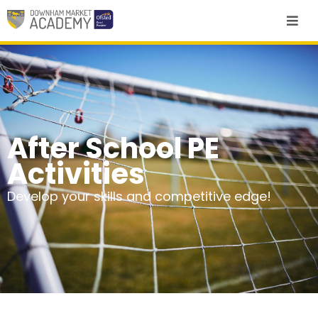
After School PE
Activities
Develop your skills and competitive edge!