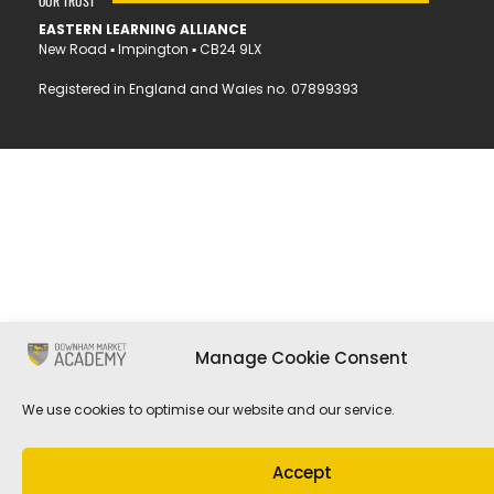
OUR TRUST
EASTERN LEARNING ALLIANCE
New Road ▪︎ Impington ▪︎ CB24 9LX
Registered in England and Wales no. 07899393
Manage Cookie Consent
We use cookies to optimise our website and our service.
Accept