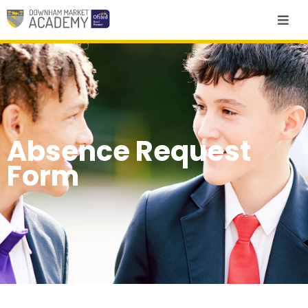
Absence Request
Form