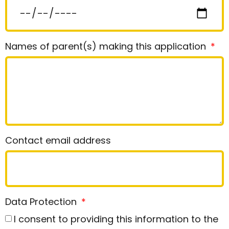
Names of parent(s) making this application
Contact email address
Data Protection
I consent to providing this information to the