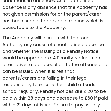
unauthorised absences. An unauthorised
absence is any absence that the Academy has
not given permission for or the parent/carer
has been unable to provide a reason which is
acceptable to the Academy.
The Academy will discuss with the Local
Authority any cases of unauthorised absence
and whether the issuing of a Penalty Notice
would be appropriate. A Penalty Notice is an
alternative to a prosecution to the offence and
can be issued when it is felt that
parents/carers are failing in their legal
responsibility to ensure their child attends
school regularly. Penalty notices are £120 to be
paid within 28 days and decrease to £60 if paid
within 21 days of issue. Failure to pay usually