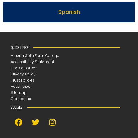
Spanish
QUICK LINKS
Athena Sixth Form College
Accessibility Statement
Cookie Policy
Privacy Policy
Trust Policies
Vacancies
Sitemap
Contact us
SOCIALS