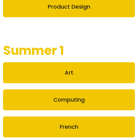
Product Design
Summer 1
Art
Computing
French