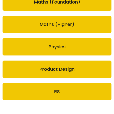
Maths (Foundation)
Maths (Higher)
Physics
Product Design
RS