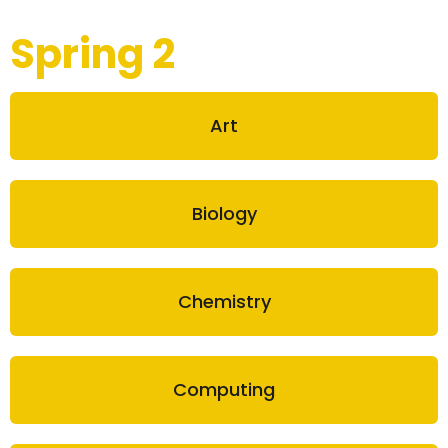
Spring 2
Art
Biology
Chemistry
Computing