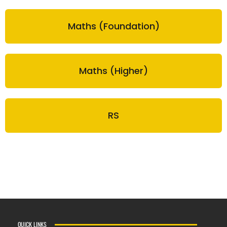
Maths (Foundation)
Maths (Higher)
RS
QUICK LINKS