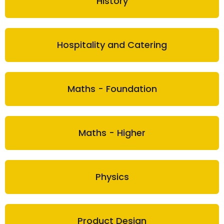
History
Hospitality and Catering
Maths - Foundation
Maths - Higher
Physics
Product Design