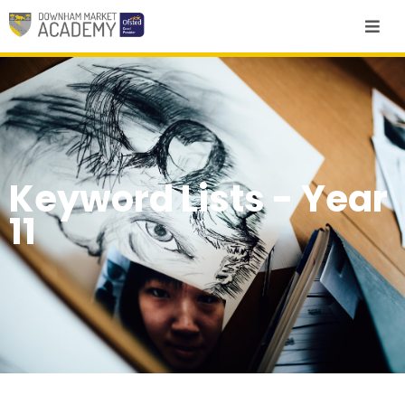
Keyword Lists - Year
11