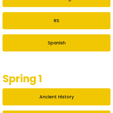
RS
Spanish
Spring 1
Ancient History