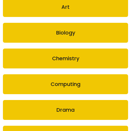
Art
Biology
Chemistry
Computing
Drama