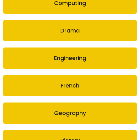
Computing
Drama
Engineering
French
Geography