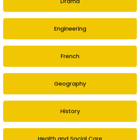
Drama
Engineering
French
Geography
History
Health and Social Care