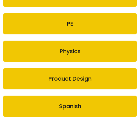
PE
Physics
Product Design
Spanish