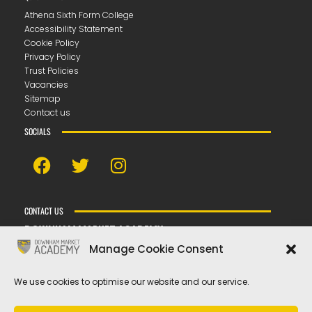
Athena Sixth Form College
Accessibility Statement
Cookie Policy
Privacy Policy
Trust Policies
Vacancies
Sitemap
Contact us
SOCIALS
CONTACT US
DOWNHAM MARKET ACADEMY
Bexwell Road ▪︎ Downham Market ▪︎ PE38 9LL
Manage Cookie Consent
T
01366 389100
E
hello@dma.tela.org.uk
We use cookies to optimise our website and our service.