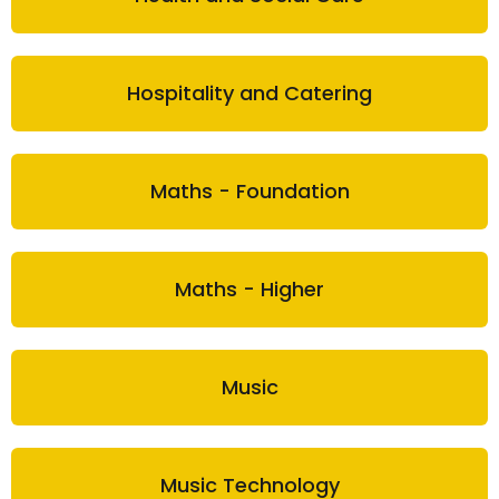
Hospitality and Catering
Maths - Foundation
Maths - Higher
Music
Music Technology