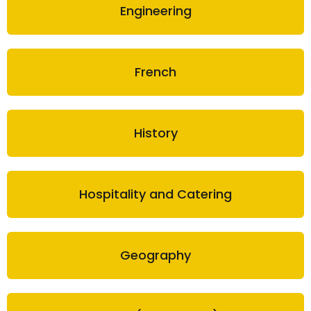
Engineering
French
History
Hospitality and Catering
Geography