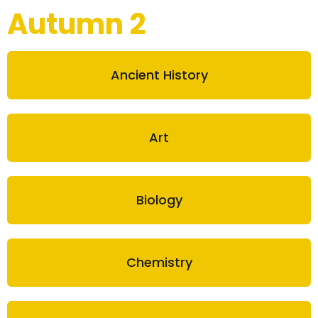
Autumn 2
Ancient History
Art
Biology
Chemistry