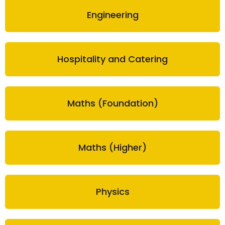
Engineering
Hospitality and Catering
Maths (Foundation)
Maths (Higher)
Physics