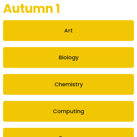
Autumn 1
Art
Biology
Chemistry
Computing